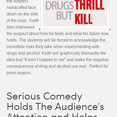
the suspect
handcuffed face
down on the side
o
f the road. Keith
then interviews
the suspect about how he fee
ls and what his future now
holds. The students will be fo
rced to
acknowledge the
incredible risks they take when experimenting with
drugs and alcohol. Keith will graphically dismantle the
idea that “It won’t happen to me” and make the negative
consequences of drug and alcohol use real. Perfect for
prom season.
Serious Comedy
Holds The Audience’s
Attention and Helps