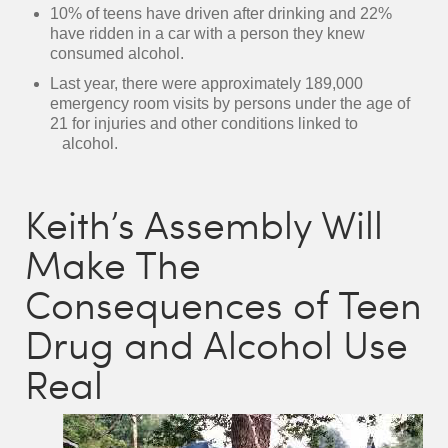
10% of teens have driven after drinking and 22%
have ridden in a car with a person they knew
consumed alcohol.
Last year, there were approximately 189,000
emergency room visits by persons under the age of
21 for injuries and other conditions linked to
alcohol.
Keith’s Assembly Will
Make The
Consequences of Teen
Drug and Alcohol Use
Real