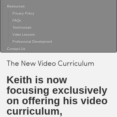
Resources
Privacy Policy
FAQs
Testimonials
Video Lessons
Professional Development
Contact Us
The New Video Curriculum
Keith
is now
focusing exclusively
on offering his video
curriculum,