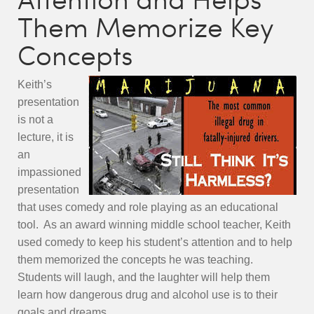
Them Memorize Key
Concepts
Keith’s
presentation
is not a
lecture, it is
an
impassioned
presentation
that uses comedy and role playing as an educational
tool. As an award winning middle school teacher, Keith
used comedy to keep his student’s attention and to help
them memorized the concepts he was teaching.
Students will laugh, and the laughter will help them
learn how dangerous drug and alcohol use is to their
goals and dreams.