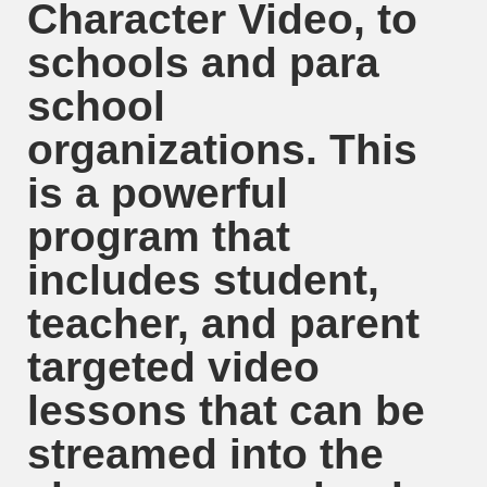
Character Video, to
schools and para
school
organizations. This
is a powerful
program that
includes student,
teacher, and parent
targeted video
lessons that can be
streamed into the