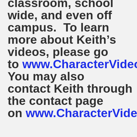
classroom, school
wide, and even off
campus. To learn
more about
Keith
’s
videos, please go
to
www.CharacterVide
You may also
contact
Keith
through
the contact page
on
www.CharacterVide