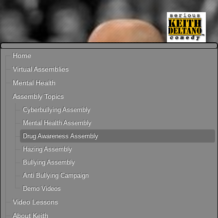
Home
Virtual Assemblies
Mental Health
Assembly Topics
Cyberbullying Assembly
Mental Health Assembly
Drug Awareness Assembly
Hazing Assembly
Bullying Assembly
Anti Bullying Campaign
Demo Videos
Video Lessons
About Keith