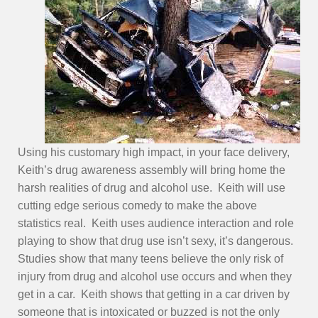
Using his customary high impact, in your face delivery,
Keith’s drug awareness assembly will bring home the
harsh realities of drug and alcohol use. Keith will use
cutting edge serious comedy to make the above
statistics real. Keith uses audience interaction and role
playing to show that drug use isn’t sexy, it’s dangerous.
Studies show that many teens believe the only risk of
injury from drug and alcohol use occurs and when they
get in a car. Keith shows that getting in a car driven by
someone that is intoxicated or buzzed is not the only