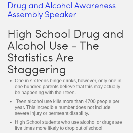
Drug and Alcohol Awareness
Assembly Speaker
High School Drug and
Alcohol Use - The
Statistics Are
Staggering
One in six teens binge drinks, however, only one in
one hundred parents believe that this may actually
be happening with their teen.
Teen alcohol use kills more than 4700 people per
year. This incredible number does not include
severe injury or permeant disability.
High School students who use alcohol or drugs are
five times more likely to drop out of school.