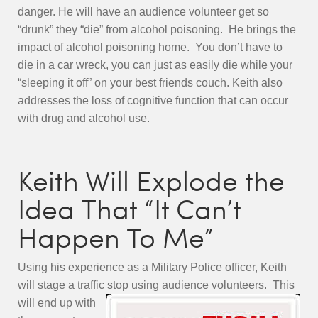
danger. He will have an audience volunteer get so
“drunk” they “die” from alcohol poisoning. He brings the
impact of alcohol poisoning home. You don’t have to
die in a car wreck, you can just as easily die while your
“sleeping it off” on your best friends couch. Keith also
addresses the loss of cognitive function that can occur
with drug and alcohol use.
Keith Will Explode the
Idea That “It Can’t
Happen To Me”
Using his experience as a Military Police officer, Keith
will stage a traffic stop using audience volunteers. Thi
s
will end up with