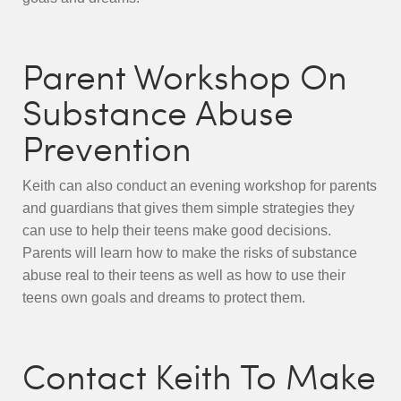
Parent Workshop On
Substance Abuse
Prevention
Keith can also conduct an evening workshop for parents
and guardians that gives them simple strategies they
can use to help their teens make good decisions.
Parents will learn how to make the risks of substance
abuse real to their teens as well as how to use their
teens own goals and dreams to protect them.
Contact Keith To Make