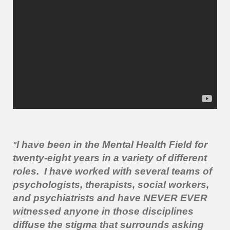
I have been in the Mental Health Field for
"
twenty-eight years in a variety of different
roles. I have worked with several teams of
psychologists, therapists, social workers,
and psychiatrists and have NEVER EVER
witnessed anyone in those disciplines
diffuse the stigma that surrounds asking