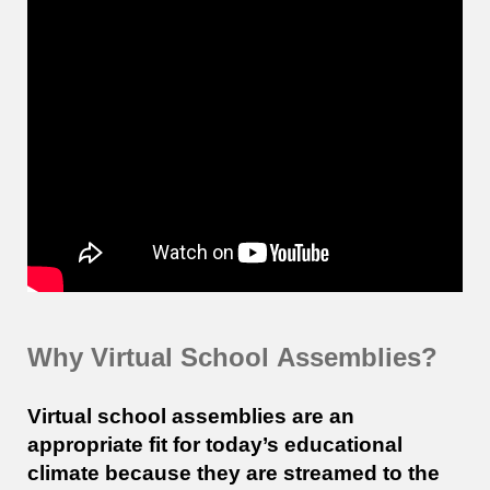
Why Virtual
School
Assemblies?
Virtual school assemblies are an
appropriate fit for today’s educational
climate because they are streamed to the