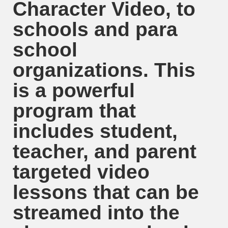
Character Video, to
schools and para
school
organizations. This
is a powerful
program that
includes student,
teacher, and parent
targeted video
lessons that can be
streamed into the