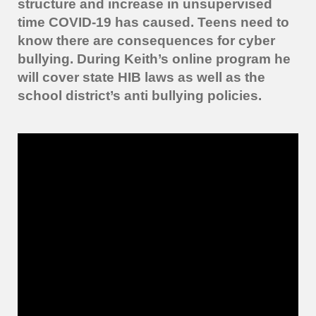
structure and increase in unsupervised
time COVID-19 has caused. Teens need to
know there are consequences for cyber
bullying.
During Keith’s online program he
will cover state HIB laws as well as the
school district’s anti bullying policies.