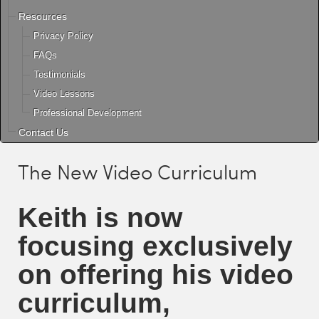
Resources
Privacy Policy
FAQs
Testimonials
Video Lessons
Professional Development
Contact Us
The New Video Curriculum
Keith
is now
focusing exclusively
on offering his video
curriculum,