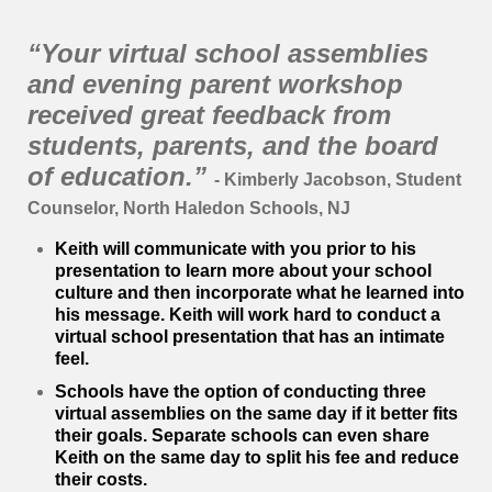
“Your virtual school assemblies
and evening parent workshop
received great feedback from
students, parents, and the board
of education.”
- Kimberly Jacobson, Student
Counselor, North Haledon Schools, NJ
Keith will communicate with you prior to his
presentation to learn more about your school
culture and then incorporate what he learned into
his message. Keith will work hard to conduct a
virtual school presentation that has an intimate
feel.
Schools have the option of conducting three
virtual assemblies on the same day if it better fits
their goals.
Separate schools can even share
Keith on the same day to split his fee and reduce
their costs.