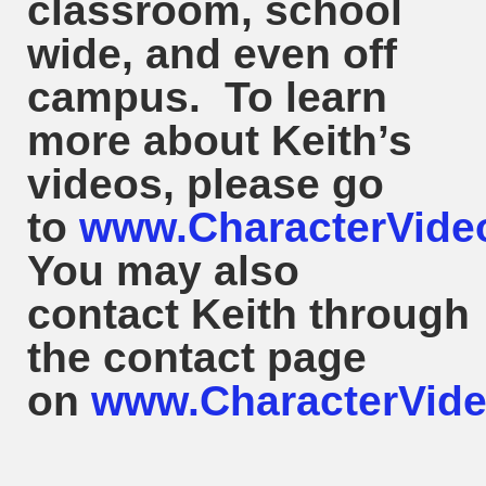
classroom, school
wide, and even off
campus. To learn
more about
Keith
’s
videos, please go
to
www.CharacterVide
You may also
contact
Keith
through
the contact page
on
www.CharacterVide