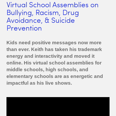
Virtual School Assemblies on
Bullying, Racism, Drug
Avoidance, & Suicide
Prevention
Kids need positive messages now more
than ever. Keith has taken his trademark
energy and interactivity and moved it
online. His virtual school assemblies for
middle schools, high schools, and
elementary schools are as energetic and
impactful as his live shows.