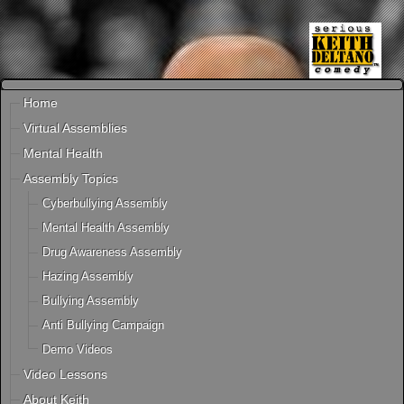
Home
Virtual Assemblies
Mental Health
Assembly Topics
Cyberbullying Assembly
Mental Health Assembly
Drug Awareness Assembly
Hazing Assembly
Bullying Assembly
Anti Bullying Campaign
Demo Videos
Video Lessons
About Keith