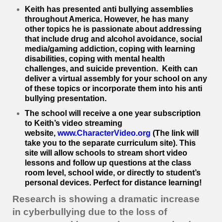
Keith has presented anti bullying assemblies
throughout America. However, he has many
other topics he is passionate about addressing
that include drug and alcohol avoidance, social
media/gaming addiction, coping with learning
disabilities, coping with mental health
challenges, and suicide prevention. Keith can
deliver a virtual assembly for your school on any
of these topics or incorporate them into his anti
bullying presentation.
The school will receive a one year subscription
to Keith’s video streaming
website,
www.CharacterVideo.org
(The link will
take you to the separate curriculum site). This
site will allow schools to stream short video
lessons and follow up questions at the class
room level, school wide, or directly to student’s
personal devices. Perfect for distance learning!
Research is showing a dramatic increase
in cyberbullying due to the loss of