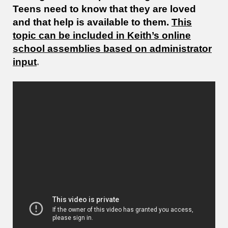
Teens need to know that they are loved
and that help is available to them.
This
topic can be included in Keith’s online
school assemblies based on administrator
input
.