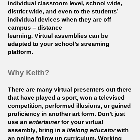
individual classroom level, school wide,
district wide, and even to the students’
individual devices when they are off
campus – distance
learning. Virtual
assemblies
can be
adapted to your school’s streaming
platform.
Why Keith?
There are many virtual presenters out there
that have played a sport, won a televised
competition, performed illusions, or gained
proficiency in another art form. Don’t just
use an
entertainer
for your virtual
assembly, bring in a
lifelong educator
with
an online follow up curriculum. Working