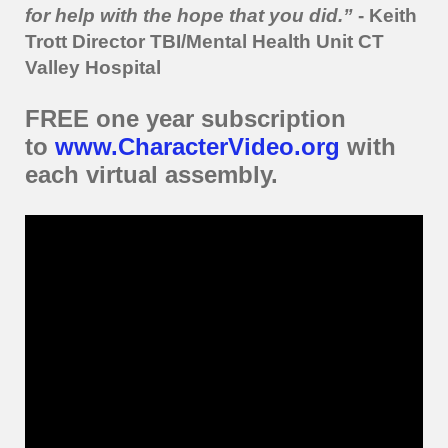
for help with the hope that you did.”
-
Keith
Trott Director TBI/Mental Health Unit CT
Valley Hospital
FREE one year subscription
to
www.CharacterVideo.org
with
each virtual assembly.