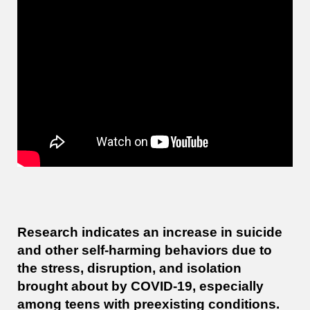
Research indicates an increase in suicide
and other self-harming behaviors due to
the stress, disruption, and isolation
brought about by COVID-19, especially
among teens with preexisting conditions.